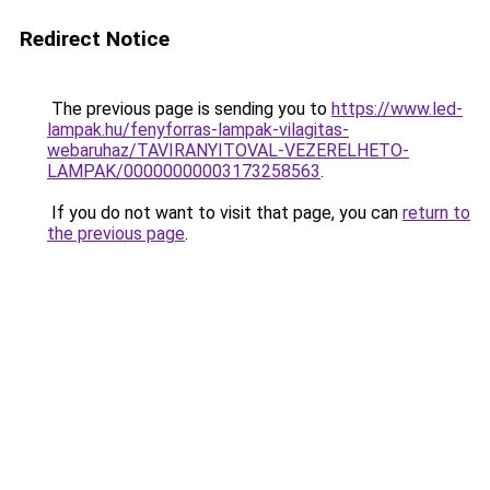
Redirect Notice
The previous page is sending you to
https://www.led-
lampak.hu/fenyforras-lampak-vilagitas-
webaruhaz/TAVIRANYITOVAL-VEZERELHETO-
LAMPAK/00000000003173258563
.
If you do not want to visit that page, you can
return to
the previous page
.