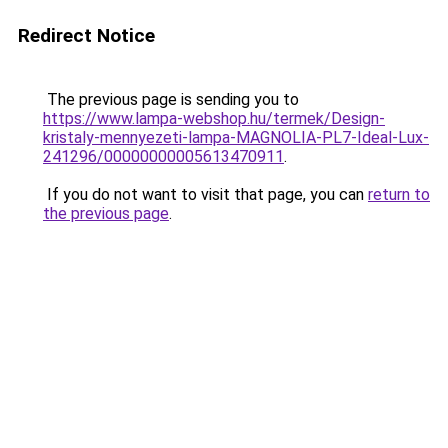
Redirect Notice
The previous page is sending you to
https://www.lampa-webshop.hu/termek/Design-
kristaly-mennyezeti-lampa-MAGNOLIA-PL7-Ideal-Lux-
241296/00000000005613470911
.
If you do not want to visit that page, you can
return to
the previous page
.