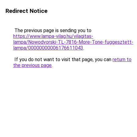
Redirect Notice
The previous page is sending you to
https://www.lampa-vilag.hu/vilagitas-
lampa/Nowodvorski-TL-7816-More-Tone-fuggesztett-
lampa/00000000006176611043
.
If you do not want to visit that page, you can
return to
the previous page
.