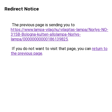
Redirect Notice
The previous page is sending you to
https://www.lampa-vilag.hu/vilagitas-lampa/Norlys-NO-
315B-Bologna-kulteri-allolampa-Norlys-
lampa/00000000000186139825
.
If you do not want to visit that page, you can
return to
the previous page
.