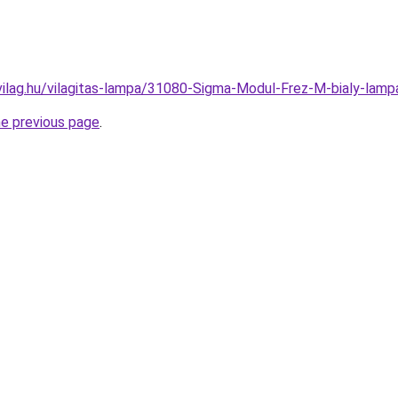
vilag.hu/vilagitas-lampa/31080-Sigma-Modul-Frez-M-bialy-l
he previous page
.