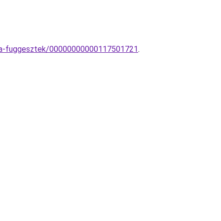
ampa-fuggesztek/00000000000117501721
.