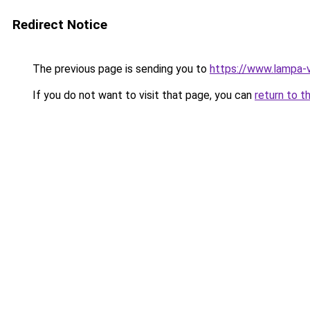
Redirect Notice
The previous page is sending you to
https://www.lampa-
If you do not want to visit that page, you can
return to t