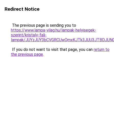
Redirect Notice
The previous page is sending you to
https://www.lampa-vilag.hu/lampak-helyisegek-
szerint/kristaly-fali-
lampak/JUYzJUY3bCVGRCUwQmxKJTk3JUU3JTBDJUN
If you do not want to visit that page, you can
return to
the previous page
.