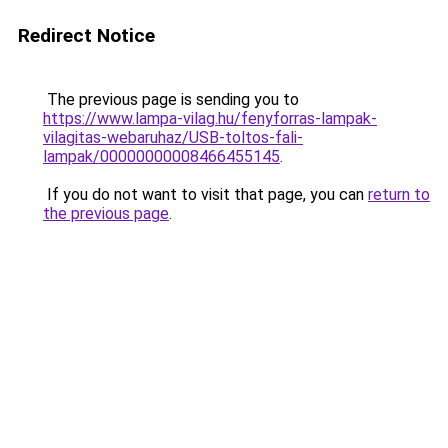
Redirect Notice
The previous page is sending you to
https://www.lampa-vilag.hu/fenyforras-lampak-
vilagitas-webaruhaz/USB-toltos-fali-
lampak/00000000008466455145
.
If you do not want to visit that page, you can
return to
the previous page
.