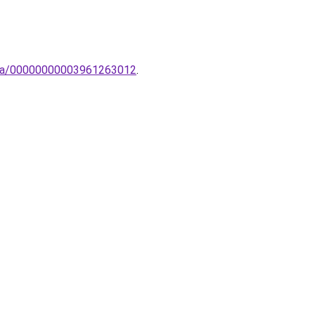
ampa/00000000003961263012
.