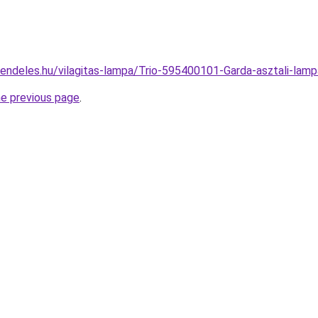
rendeles.hu/vilagitas-lampa/Trio-595400101-Garda-asztali-l
he previous page
.