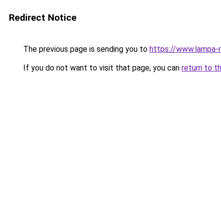
Redirect Notice
The previous page is sending you to
https://www.lampa-
If you do not want to visit that page, you can
return to t