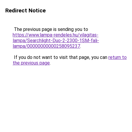
Redirect Notice
The previous page is sending you to
https://www.lampa-rendeles.hu/vilagitas-
lampa/Searchlight-Duo-2-2300-1SM-fali-
lampa/00000000000258095237
.
If you do not want to visit that page, you can
return to
the previous page
.