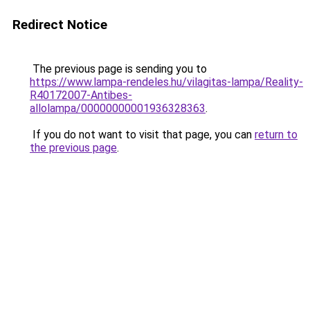
Redirect Notice
The previous page is sending you to
https://www.lampa-rendeles.hu/vilagitas-lampa/Reality-
R40172007-Antibes-
allolampa/00000000001936328363
.
If you do not want to visit that page, you can
return to
the previous page
.