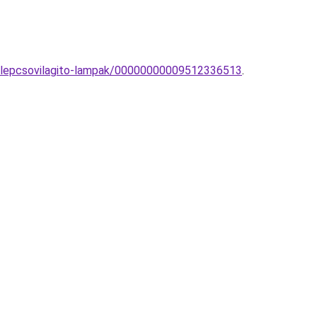
li-lepcsovilagito-lampak/00000000009512336513
.