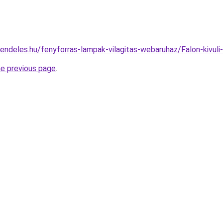
endeles.hu/fenyforras-lampak-vilagitas-webaruhaz/Falon-kivu
he previous page
.