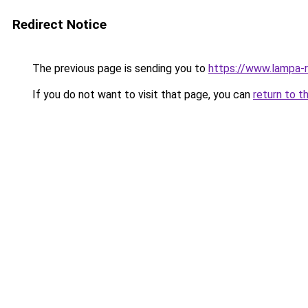
Redirect Notice
The previous page is sending you to
https://www.lampa-r
If you do not want to visit that page, you can
return to t