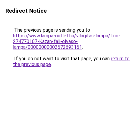
Redirect Notice
The previous page is sending you to
https://www.lampa-outlet.hu/vilagitas-lampa/Trio-
274770107-Kazan-fali-olvaso-
lampa/00000000002672693161
.
If you do not want to visit that page, you can
return to
the previous page
.