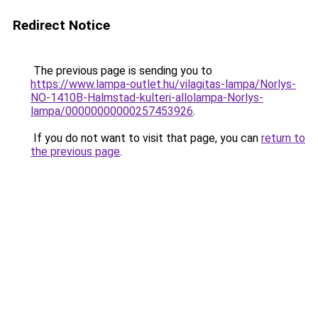
Redirect Notice
The previous page is sending you to
https://www.lampa-outlet.hu/vilagitas-lampa/Norlys-
NO-1410B-Halmstad-kulteri-allolampa-Norlys-
lampa/00000000000257453926
.
If you do not want to visit that page, you can
return to
the previous page
.