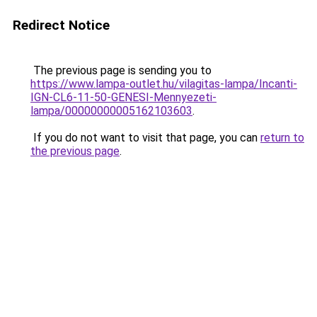
Redirect Notice
The previous page is sending you to
https://www.lampa-outlet.hu/vilagitas-lampa/Incanti-
IGN-CL6-11-50-GENESI-Mennyezeti-
lampa/00000000005162103603
.
If you do not want to visit that page, you can
return to
the previous page
.