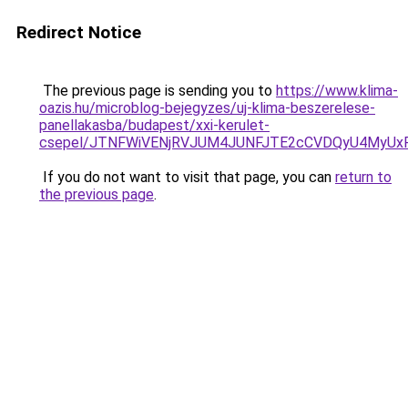
Redirect Notice
The previous page is sending you to
https://www.klima-
oazis.hu/microblog-bejegyzes/uj-klima-beszerelese-
panellakasba/budapest/xxi-kerulet-
csepel/JTNFWiVENjRVJUM4JUNFJTE2cCVDQyU4MyUxR
If you do not want to visit that page, you can
return to
the previous page
.