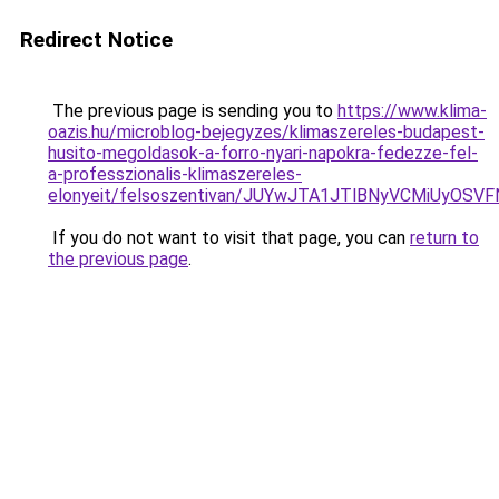
Redirect Notice
The previous page is sending you to
https://www.klima-
oazis.hu/microblog-bejegyzes/klimaszereles-budapest-
husito-megoldasok-a-forro-nyari-napokra-fedezze-fel-
a-professzionalis-klimaszereles-
elonyeit/felsoszentivan/JUYwJTA1JTlBNyVCMiUy
If you do not want to visit that page, you can
return to
the previous page
.