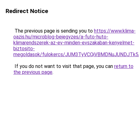
Redirect Notice
The previous page is sending you to
https://www.klima-
oazis.hu/microblog-bejegyzes/a-futo-huto-
klimarendszerek-az-ev-minden-evszakaban-kenyelmet-
biztosito-
megoldasok/fulokercs/JUM3TyVCQiVBMDNuJUNDJ
If you do not want to visit that page, you can
return to
the previous page
.