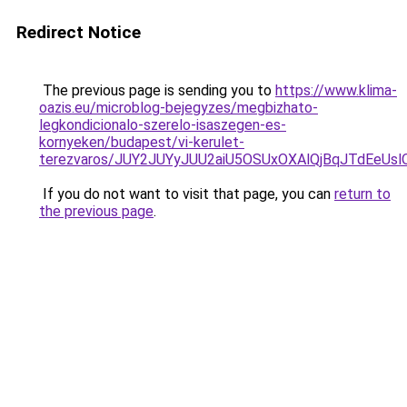
Redirect Notice
The previous page is sending you to
https://www.klima-
oazis.eu/microblog-bejegyzes/megbizhato-
legkondicionalo-szerelo-isaszegen-es-
kornyeken/budapest/vi-kerulet-
terezvaros/JUY2JUYyJUU2aiU5OSUxOXAlQjBqJTdEeU
If you do not want to visit that page, you can
return to
the previous page
.