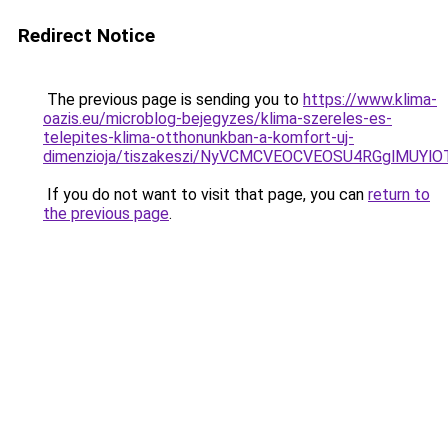
Redirect Notice
The previous page is sending you to
https://www.klima-
oazis.eu/microblog-bejegyzes/klima-szereles-es-
telepites-klima-otthonunkban-a-komfort-uj-
dimenzioja/tiszakeszi/NyVCMCVEOCVEOSU4RGglMU
If you do not want to visit that page, you can
return to
the previous page
.