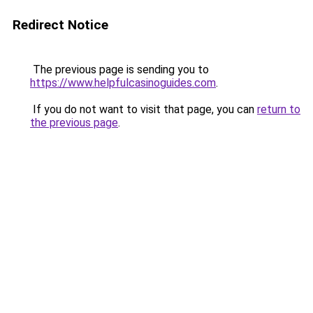
Redirect Notice
The previous page is sending you to
https://www.helpfulcasinoguides.com
.
If you do not want to visit that page, you can
return to
the previous page
.