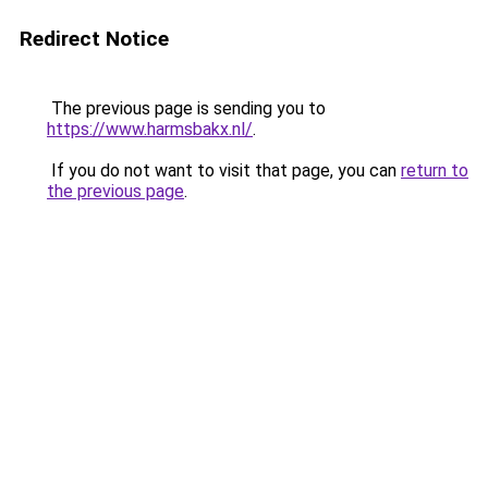
Redirect Notice
The previous page is sending you to
https://www.harmsbakx.nl/
.
If you do not want to visit that page, you can
return to
the previous page
.