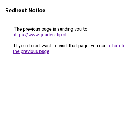
Redirect Notice
The previous page is sending you to
https://www.gouden-tip.nl
.
If you do not want to visit that page, you can
return to
the previous page
.