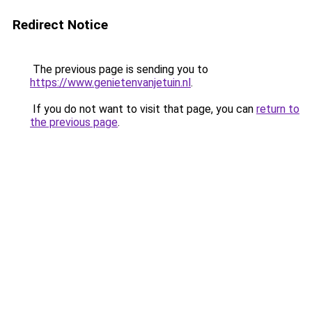
Redirect Notice
The previous page is sending you to
https://www.genietenvanjetuin.nl
.
If you do not want to visit that page, you can
return to
the previous page
.