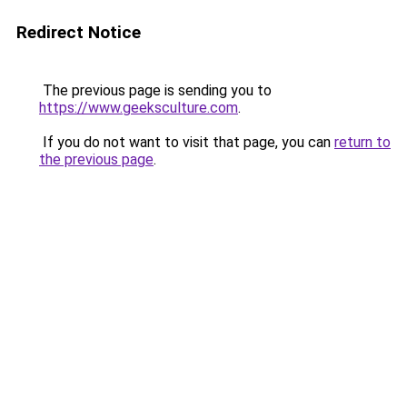
Redirect Notice
The previous page is sending you to
https://www.geeksculture.com
.
If you do not want to visit that page, you can
return to
the previous page
.