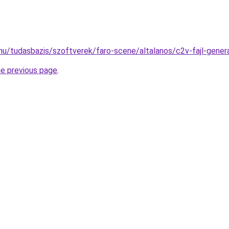
hu/tudasbazis/szoftverek/faro-scene/altalanos/c2v-fajl-gener
he previous page
.