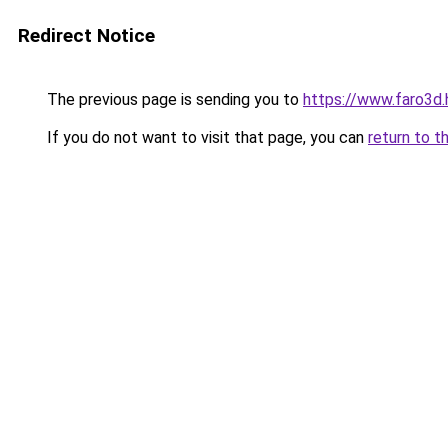
Redirect Notice
The previous page is sending you to
https://www.faro3d.
If you do not want to visit that page, you can
return to t