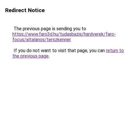
Redirect Notice
The previous page is sending you to
https://www.faro3d.hu/tudasbazis/hardverek/faro-
focus/altalanos/terszkenner
.
If you do not want to visit that page, you can
return to
the previous page
.