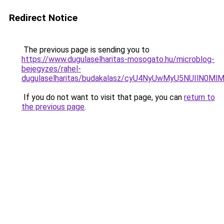
Redirect Notice
The previous page is sending you to
https://www.dugulaselharitas-mosogato.hu/microblog-
bejegyzes/rahel-
dugulaselharitas/budakalasz/cyU4NyUwMyU5NUIlN
If you do not want to visit that page, you can
return to
the previous page
.