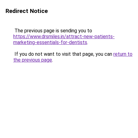
Redirect Notice
The previous page is sending you to
https://www.drsmiles.in/attract-new-patients-
marketing-essentials-for-dentists
.
If you do not want to visit that page, you can
return to
the previous page
.