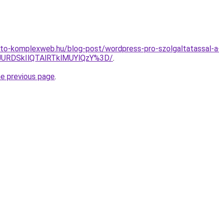
to-komplexweb.hu/blog-post/wordpress-pro-szolgaltatassal-a-
URDSkIlQTAlRTklMUYlQzY%3D/
.
he previous page
.