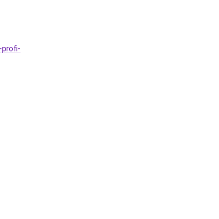
profi-