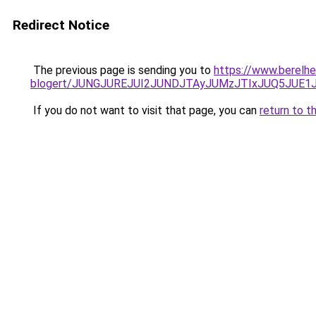
Redirect Notice
The previous page is sending you to
https://www.berelhe
blogert/JUNGJUREJUI2JUNDJTAyJUMzJTIxJUQ5JUE1J
If you do not want to visit that page, you can
return to t