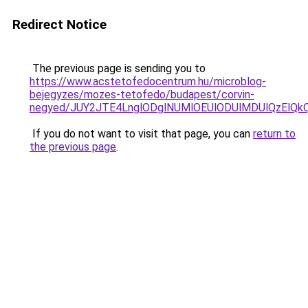
Redirect Notice
The previous page is sending you to
https://www.acstetofedocentrum.hu/microblog-
bejegyzes/mozes-tetofedo/budapest/corvin-
negyed/JUY2JTE4LnglODglNUMlOEUlODUlMDUlQzElQk
If you do not want to visit that page, you can
return to
the previous page
.