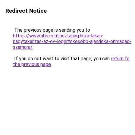
Redirect Notice
The previous page is sending you to
https://www.abszoluttisztasag.hu/a-lakas-
nagytakaritas-az-ev-legertekesebb-ajandeka-onmagad-
szamara/
.
If you do not want to visit that page, you can
return to
the previous page
.