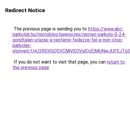
Redirect Notice
The previous page is sending you to
https://www.abc-
parkolok.hu/microblog-bejegyzes/repteri-parkolo-0-24-
gondtalan-utazas-a-repterre-fedezze-fel-a-non-stop-
parkolas-
elonyeit/UyU3RSVGQSVCMiVEOVglQzElMUNwJUFEJT
If you do not want to visit that page, you can
return to
the previous page
.