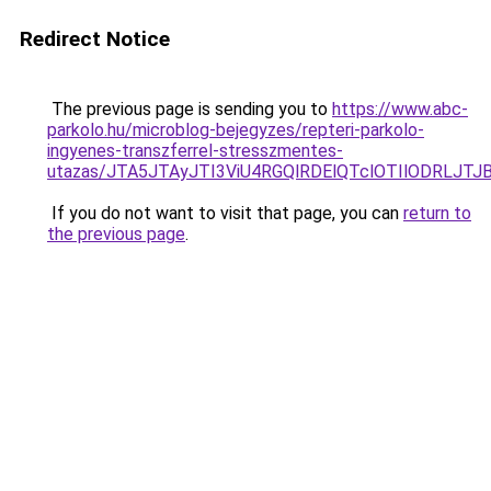
Redirect Notice
The previous page is sending you to
https://www.abc-
parkolo.hu/microblog-bejegyzes/repteri-parkolo-
ingyenes-transzferrel-stresszmentes-
utazas/JTA5JTAyJTI3ViU4RGQlRDElQTclOTIlODRLJT
If you do not want to visit that page, you can
return to
the previous page
.