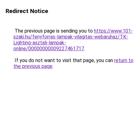
Redirect Notice
The previous page is sending you to
https://www.101-
szaki.hu/fenyforras-lampak-vilagitas-webaruhaz/TK-
Lighting-asztali-lampak-
online/00000000009227461717
.
If you do not want to visit that page, you can
return to
the previous page
.