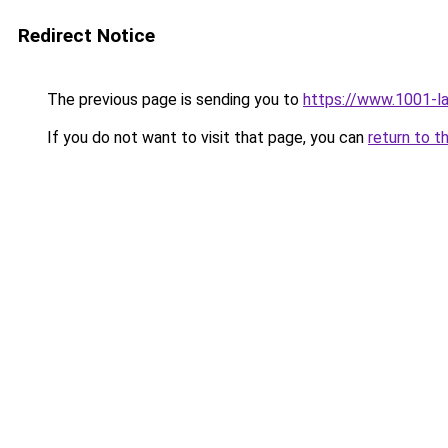
Redirect Notice
The previous page is sending you to
https://www.1001-l
If you do not want to visit that page, you can
return to t