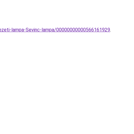
nyezeti-lampa-Sevinc-lampa/00000000000566161929
.