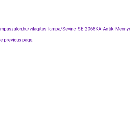
ampaszalon.hu/vilagitas-lampa/Sevinc-SE-2068KA-Antik-Men
he previous page
.