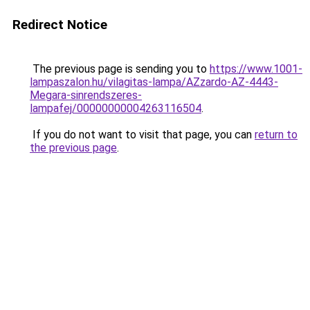
Redirect Notice
The previous page is sending you to
https://www.1001-
lampaszalon.hu/vilagitas-lampa/AZzardo-AZ-4443-
Megara-sinrendszeres-
lampafej/00000000004263116504
.
If you do not want to visit that page, you can
return to
the previous page
.