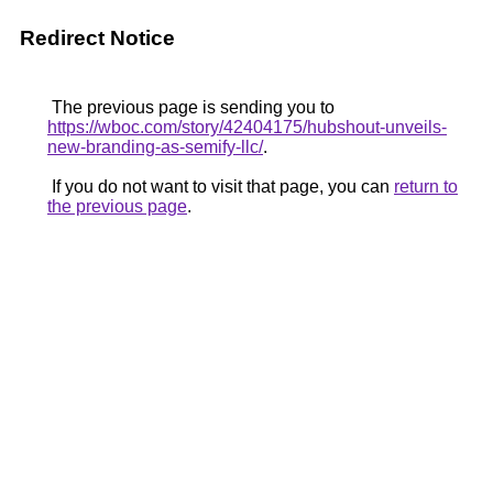
Redirect Notice
The previous page is sending you to
https://wboc.com/story/42404175/hubshout-unveils-
new-branding-as-semify-llc/
.
If you do not want to visit that page, you can
return to
the previous page
.