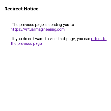
Redirect Notice
The previous page is sending you to
https://virtualimagineering.com
.
If you do not want to visit that page, you can
return to
the previous page
.