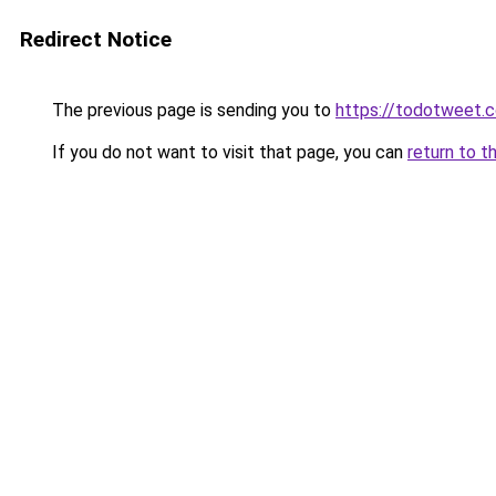
Redirect Notice
The previous page is sending you to
https://todotweet.
If you do not want to visit that page, you can
return to t