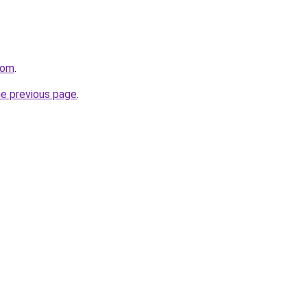
com
.
he previous page
.