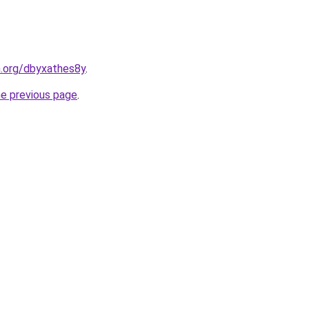
n.org/dbyxathes8y
.
he previous page
.