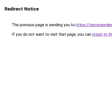
Redirect Notice
The previous page is sending you to
https://terceraorde
If you do not want to visit that page, you can
return to t