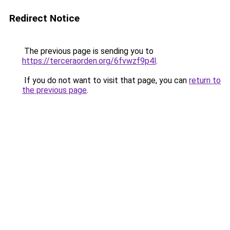
Redirect Notice
The previous page is sending you to
https://terceraorden.org/6fvwzf9p4l
.
If you do not want to visit that page, you can
return to
the previous page
.