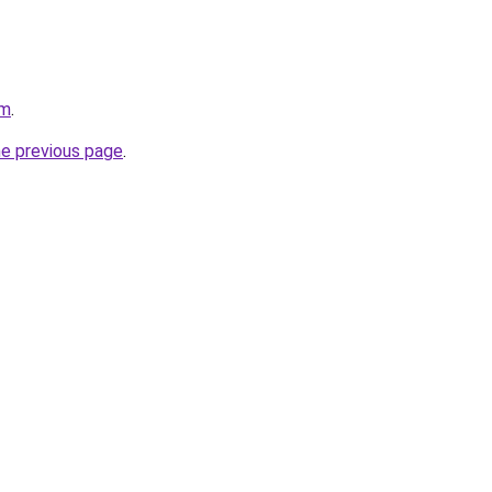
om
.
he previous page
.