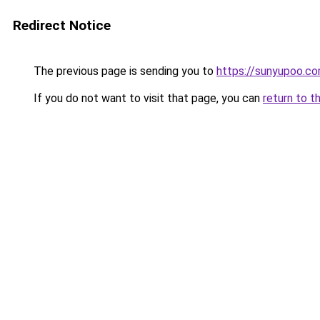
Redirect Notice
The previous page is sending you to
https://sunyupoo.c
If you do not want to visit that page, you can
return to t