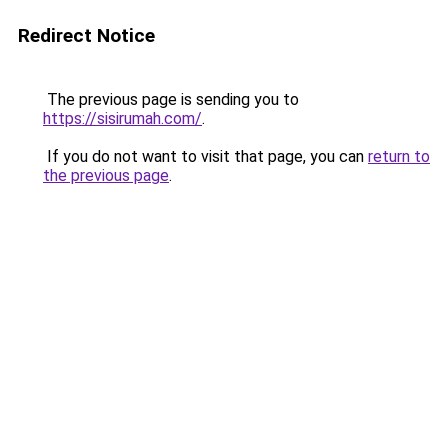
Redirect Notice
The previous page is sending you to
https://sisirumah.com/
.
If you do not want to visit that page, you can
return to
the previous page
.