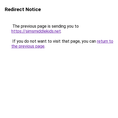
Redirect Notice
The previous page is sending you to
https://simsmiddlekids.net
.
If you do not want to visit that page, you can
return to
the previous page
.