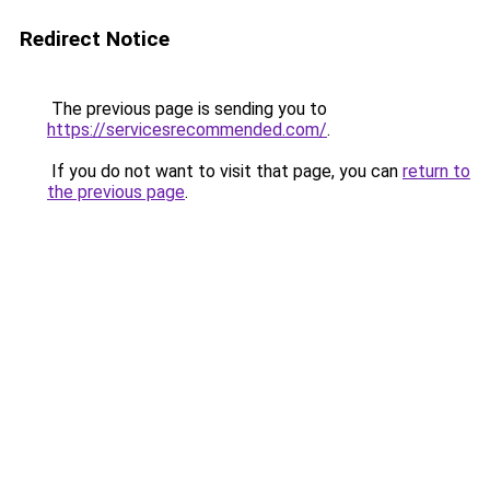
Redirect Notice
The previous page is sending you to
https://servicesrecommended.com/
.
If you do not want to visit that page, you can
return to
the previous page
.