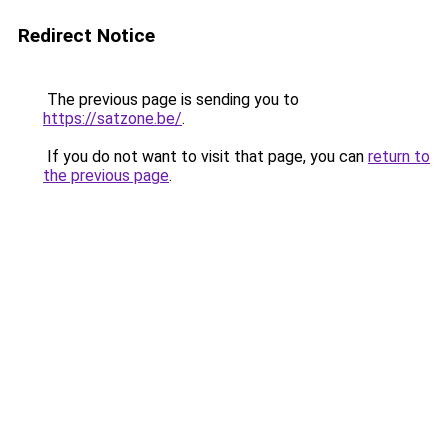
Redirect Notice
The previous page is sending you to
https://satzone.be/
.
If you do not want to visit that page, you can
return to
the previous page
.