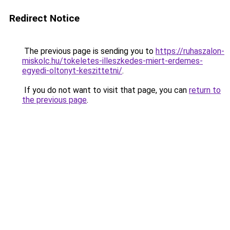
Redirect Notice
The previous page is sending you to
https://ruhaszalon-
miskolc.hu/tokeletes-illeszkedes-miert-erdemes-
egyedi-oltonyt-keszittetni/
.
If you do not want to visit that page, you can
return to
the previous page
.