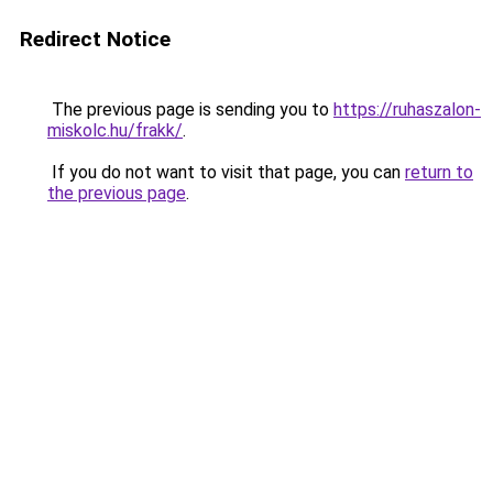
Redirect Notice
The previous page is sending you to
https://ruhaszalon-
miskolc.hu/frakk/
.
If you do not want to visit that page, you can
return to
the previous page
.