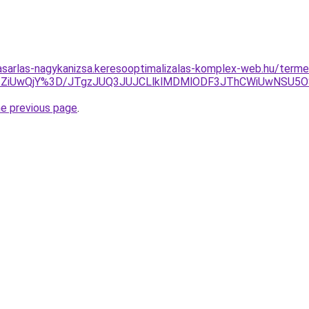
vasarlas-nagykanizsa.keresooptimalizalas-komplex-web.hu/termek
ZiUwQjY%3D/JTgzJUQ3JUJCLlklMDMlODF3JThCWiUwNSU5
he previous page
.