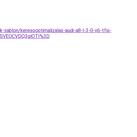
-sablon/keresooptimalizalas-audi-a8-l-3-0-v6-tfsi-
OSVEOCVDQ3glOTI%3D
.