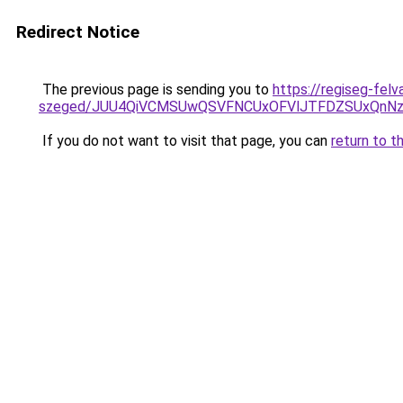
Redirect Notice
The previous page is sending you to
https://regiseg-fel
szeged/JUU4QiVCMSUwQSVFNCUxOFVlJTFDZSUxQnNz
If you do not want to visit that page, you can
return to t