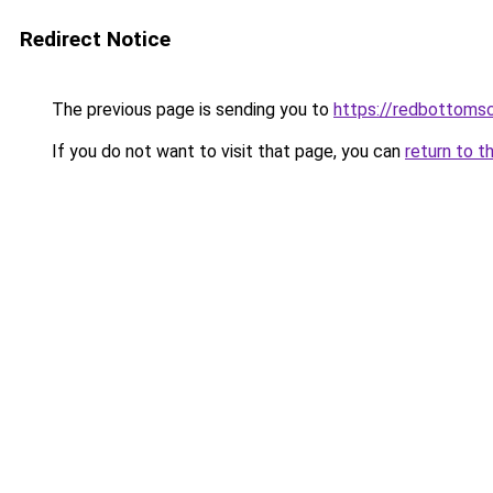
Redirect Notice
The previous page is sending you to
https://redbottomsc
If you do not want to visit that page, you can
return to t