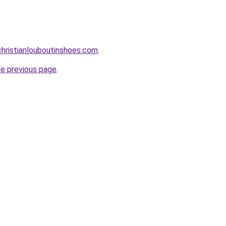
hristianlouboutinshoes.com
.
he previous page
.